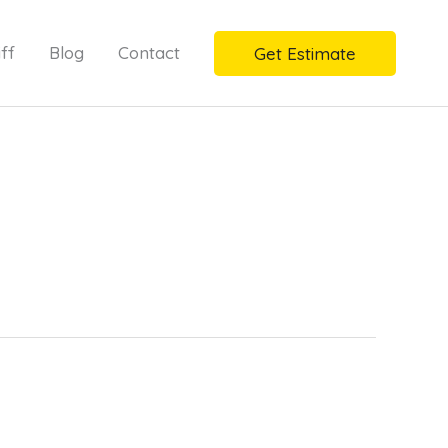
ff
Blog
Contact
Get Estimate