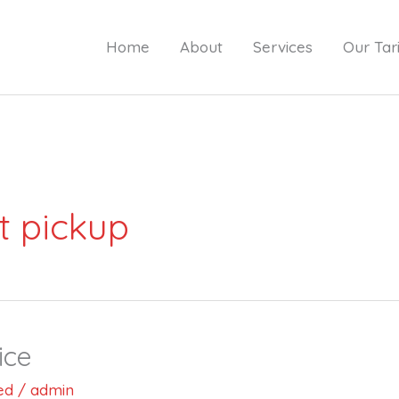
Home
About
Services
Our Tari
t pickup
ice
ed
/
admin