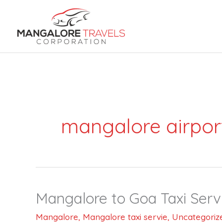
Skip
to
content
mangalore airpor
Mangalore to Goa Taxi Serv
Mangalore
to
Mangalore
,
Mangalore taxi servie
,
Uncategoriz