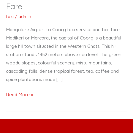
Airport
Fare
to
taxi
/
admin
Coorg
Taxi
Mangalore Airport to Coorg taxi service and taxi fare
Fare
Madikeri or Mercara, the capital of Coorg is a beautiful
large hill town situated in the Western Ghats. This hill
station stands 1452 meters above sea level. The green
woody slopes, colourful scenery, misty mountains,
cascading falls, dense tropical forest, tea, coffee and
spice plantations made […]
Read More »