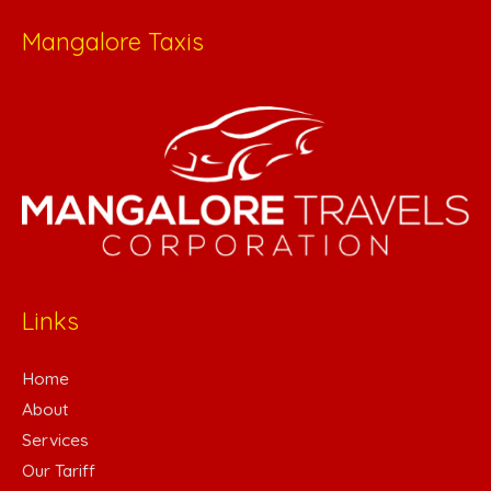
Mangalore Taxis
Links
Home
About
Services
Our Tariff