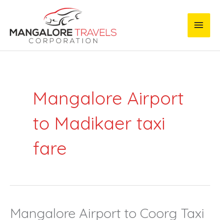
Skip
Main
to
content
Men
Mangalore Airport
to Madikaer taxi
fare
Mangalore Airport to Coorg Taxi
Mangalore