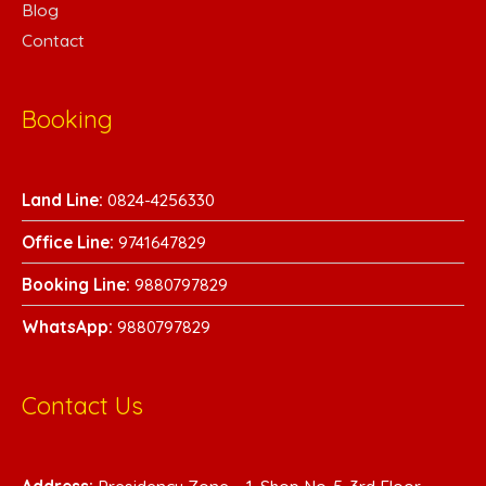
Blog
Contact
Booking
Land Line:
0824-4256330
Office Line:
9741647829
Booking Line:
9880797829
WhatsA
pp:
9880797829
Contact Us
Address:
Presidency Zone – 1, Shop No-5, 3rd Floor,