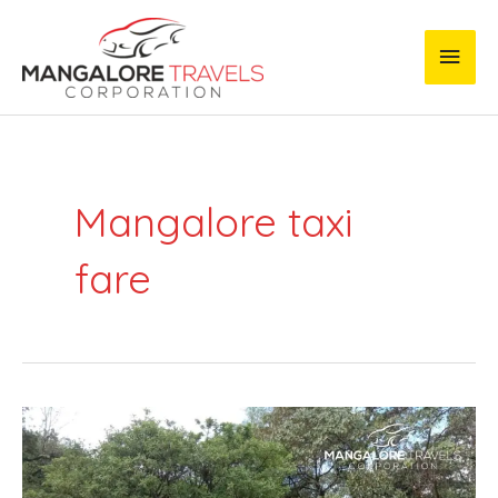
Skip
Main
to
content
Men
Mangalore taxi
fare
Mangalore
Airport
to