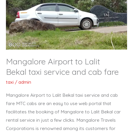
Lalit
Bekal taxi
service
and
cab
fare
Mangalore Airport to Lalit
Bekal taxi service and cab fare
taxi
/
admin
Mangalore Airport to Lalit Bekal taxi service and cab
fare MTC cabs are an easy to use web portal that
facilitates the booking of Mangalore to Lalit Bekal car
rental service in just a few clicks. Mangalore Travels
Corporations is renowned among its customers for