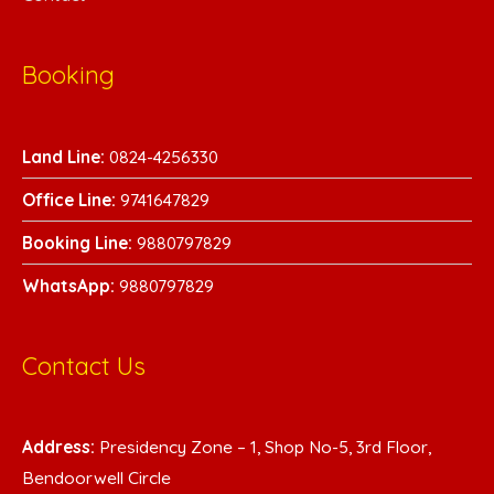
Booking
Land Line:
0824-4256330
Office Line:
9741647829
Booking Line:
9880797829
WhatsA
pp:
9880797829
Contact Us
Address:
Presidency Zone – 1, Shop No-5, 3rd Floor,
Bendoorwell Circle