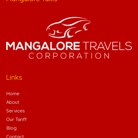
Links
Home
About
Services
Our Tariff
Blog
Contact