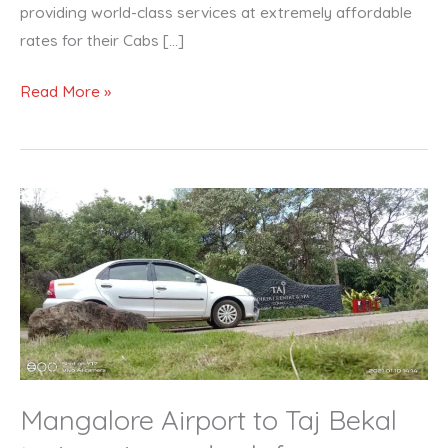
providing world-class services at extremely affordable
rates for their Cabs […]
Read More »
Mangalore
Airport
to
Taj
Bekal
taxi
service
and
Mangalore Airport to Taj Bekal
cab