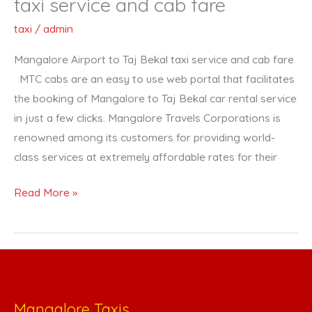
taxi service and cab fare
fare
taxi
/
admin
Mangalore Airport to Taj Bekal taxi service and cab fare
MTC cabs are an easy to use web portal that facilitates
the booking of Mangalore to Taj Bekal car rental service
in just a few clicks. Mangalore Travels Corporations is
renowned among its customers for providing world-
class services at extremely affordable rates for their
Read More »
Mangalore Taxis