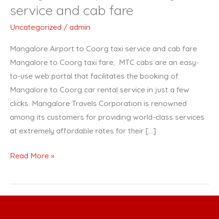
Airport
service and cab fare
to
Uncategorized
/
admin
Coorg
taxi
Mangalore Airport to Coorg taxi service and cab fare
service
Mangalore to Coorg taxi fare; MTC cabs are an easy-
and
to-use web portal that facilitates the booking of
cab
Mangalore to Coorg car rental service in just a few
fare
clicks. Mangalore Travels Corporation is renowned
among its customers for providing world-class services
at extremely affordable rates for their […]
Read More »