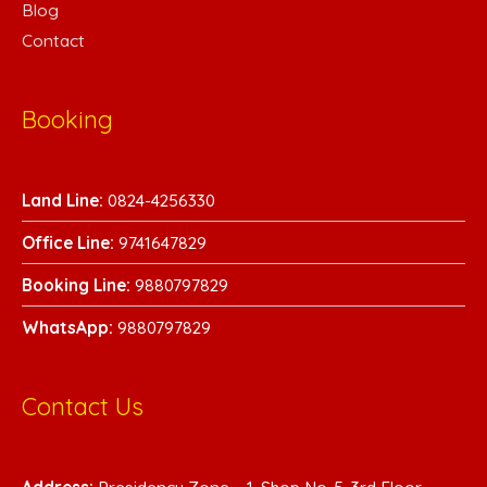
Blog
Contact
Booking
Land Line:
0824-4256330
Office Line:
9741647829
Booking Line:
9880797829
WhatsA
pp:
9880797829
Contact Us
Address:
Presidency Zone – 1, Shop No-5, 3rd Floor,