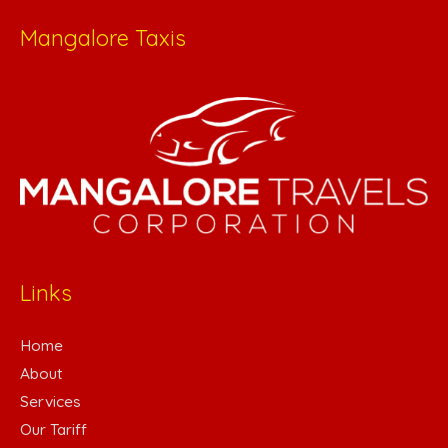
Mangalore Taxis
Links
Home
About
Services
Our Tariff