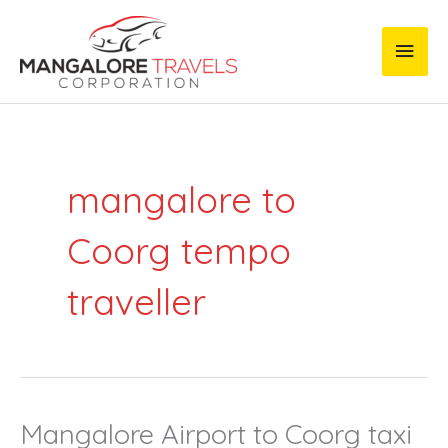
Skip
Main
to
content
Men
mangalore to
Coorg tempo
traveller
Mangalore Airport to Coorg taxi
Mangalore