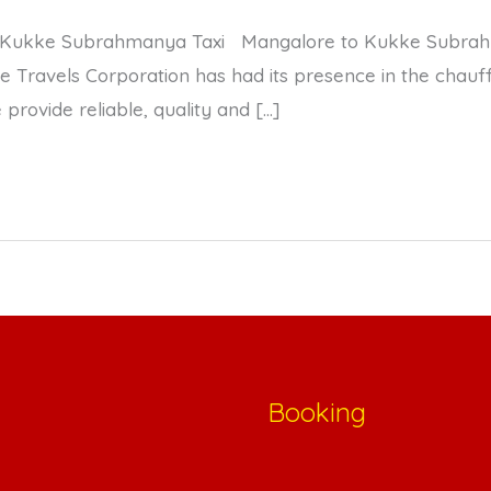
 Kukke Subrahmanya Taxi Mangalore to Kukke Subrahm
ravels Corporation has had its presence in the chauffe
provide reliable, quality and […]
Booking