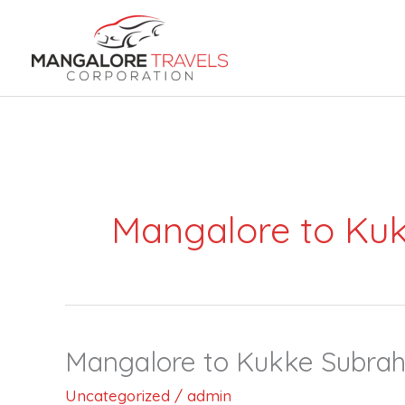
Skip
to
content
Mangalore to Kuk
Mangalore to Kukke Subrahm
Mangalore
to
Uncategorized
/
admin