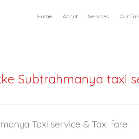
Home
About
Services
Our Tari
ke Subtrahmanya taxi s
anya Taxi service & Taxi fare