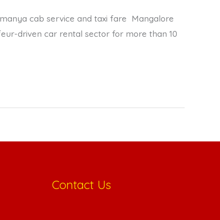
anya cab service and taxi fare Mangalore
ur-driven car rental sector for more than 10
Contact Us