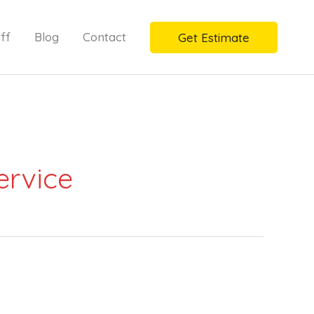
ff
Blog
Contact
Get Estimate
ervice