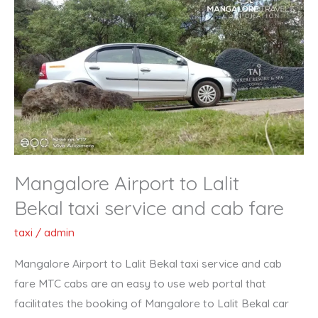
Airport
to
Lalit
Bekal taxi
service
and
cab
fare
Mangalore Airport to Lalit
Bekal taxi service and cab fare
taxi
/
admin
Mangalore Airport to Lalit Bekal taxi service and cab
fare MTC cabs are an easy to use web portal that
facilitates the booking of Mangalore to Lalit Bekal car