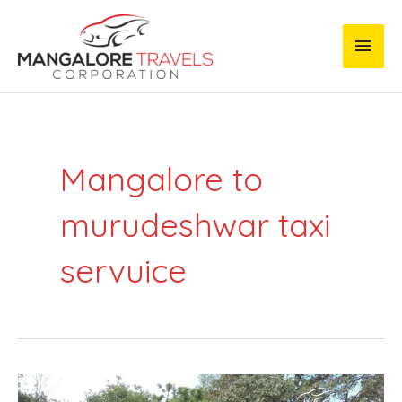
Skip
Main
to
content
Men
Mangalore to
murudeshwar taxi
servuice
Mangalore