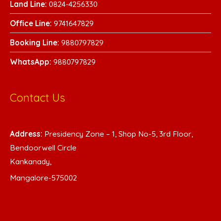
Land Line:
0824-4256330
Office Line:
9741647829
Booking Line:
9880797829
WhatsA
pp:
9880797829
Contact Us
Address:
Presidency Zone – 1, Shop No-5, 3rd Floor,
Bendoorwell Circle
Kankanady,
Mangalore-575002