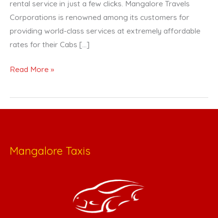
rental service in just a few clicks. Mangalore Travels
Corporations is renowned among its customers for
providing world-class services at extremely affordable
rates for their Cabs […]
Read More »
Mangalore Taxis