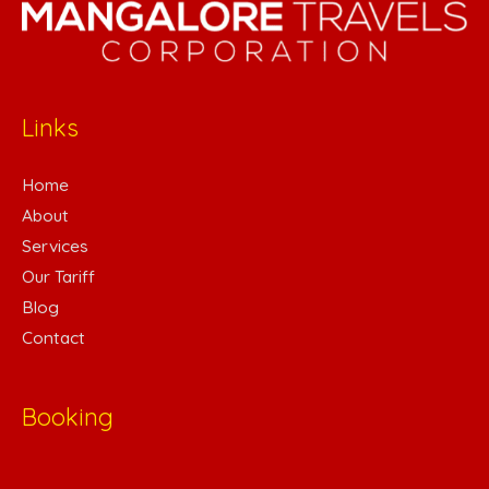
Links
Home
About
Services
Our Tariff
Blog
Contact
Booking