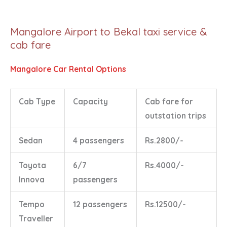
Mangalore Airport to Bekal taxi service &
cab fare
Mangalore Car Rental Options
Cab Type
Capacity
Cab fare for
outstation trips
Sedan
4 passengers
Rs.2800/-
Toyota
6/7
Rs.4000/-
Innova
passengers
Tempo
12 passengers
Rs.12500/-
Traveller