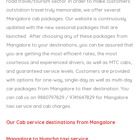
road travel/tourism sector. In order to make customers’
outstation travel truly memorable, we offer several
Mangalore cab packages. Our website is continuously
updated with the new seasonal packages that are
launched. After choosing any of these packages from
Mangalore to your destinations, you can be assured that
you are getting the most efficient rates, the most
courteous and experienced drivers, as well as MTC cabs,
and guaranteed service levels. Customers are provided
with options for one-way, single-day as well as multi-day
car packages from Mangalore to their destination. You
can call us on 9880797829 / 9741647829 for Mangalore
taxi service and cab charges
Our Cab service destinations from Mangalore
Mangalore to Humcha taxi service