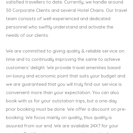
satisfied travellers to date. Currently, we handle around
50 Corporate Clients and several Hotel Chains. Our travel
team consists of well-experienced and dedicated
personnel who swiftly understand and activate the
needs of our clients.
We are committed to giving quality & reliable service on
time and to continually improving the same to achieve
customers’ delight. We provide travel amenities based
on luxury and economic point that suits your budget and
we are guaranteed that you will truly find our service is
convenient more than your expectation. You can also
book with us for your outstation trips, but a one-day
prior booking must be done. We offer a discount on pre-
booking. We focus mainly on quality, thus quality is
assured from our end. We are available 24X7 for your