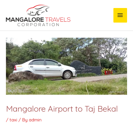
Skip
Main
to
content
Men
Post
navigation
Mangalore Airport to Taj Bekal
/
taxi
/ By
admin