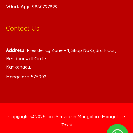
WhatsA
pp:
9880797829
Contact Us
Address:
Presidency Zone – 1, Shop No-5, 3rd Floor,
Bendoorwell Circle
Kankanady,
Mangalore-575002
Copyright © 2026
Taxi Service in Mangalore
Mangalore
Taxis