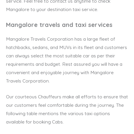
service. Feel free to contact us anytime to check
Mangalore to your destination taxi service.
Mangalore travels and taxi services
Mangalore Travels Corporation has a large fleet of
hatchbacks, sedans, and MUVs in its fleet and customers
can always select the most suitable car as per their
requirements and budget. Rest assured you will have a
convenient and enjoyable journey with Mangalore
Travels Corporation.
Our courteous Chauffeurs make all efforts to ensure that
our customers feel comfortable during the journey. The
following table mentions the various taxi options
available for booking Cabs.