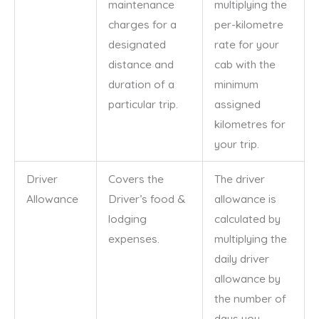
maintenance
multiplying the
charges for a
per-kilometre
designated
rate for your
distance and
cab with the
duration of a
minimum
particular trip.
assigned
kilometres for
your trip.
Driver
Covers the
The driver
Allowance
Driver’s food &
allowance is
lodging
calculated by
expenses.
multiplying the
daily driver
allowance by
the number of
days you