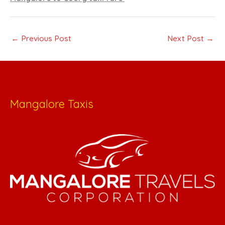
←
Previous Post
Next Post
→
Mangalore Taxis