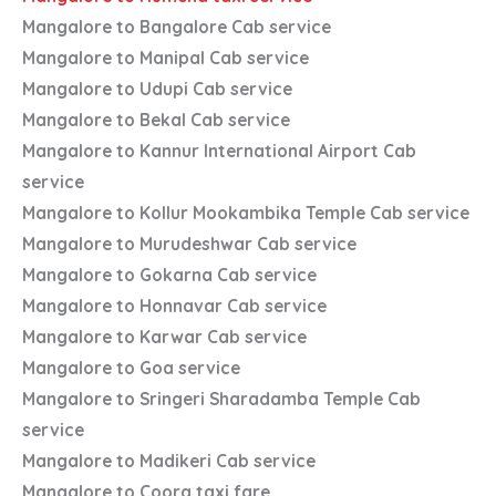
Mangalore to Bangalore Cab service
Mangalore to Manipal Cab service
Mangalore to Udupi Cab service
Mangalore to Bekal Cab service
Mangalore to Kannur International Airport Cab
service
Mangalore to Kollur Mookambika Temple Cab service
Mangalore to Murudeshwar Cab service
Mangalore to Gokarna Cab service
Mangalore to Honnavar Cab service
Mangalore to Karwar Cab service
Mangalore to Goa service
Mangalore to Sringeri Sharadamba Temple Cab
service
Mangalore to Madikeri Cab service
Mangalore to Coorg taxi fare