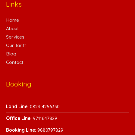
Links
Home
About
Services
Our Tariff
Blog
Contact
Booking
Land Line:
0824-4256330
Office Line:
9741647829
Booking Line:
9880797829