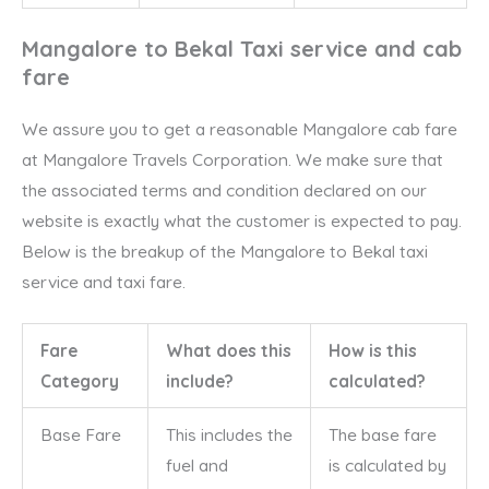
Mangalore to Bekal Taxi service and cab
fare
We assure you to get a reasonable Mangalore cab fare
at Mangalore Travels Corporation. We make sure that
the associated terms and condition declared on our
website is exactly what the customer is expected to pay.
Below is the breakup of the Mangalore to Bekal taxi
service and taxi fare.
Fare
What does this
How is this
Category
include?
calculated?
Base Fare
This includes the
The base fare
fuel and
is calculated by