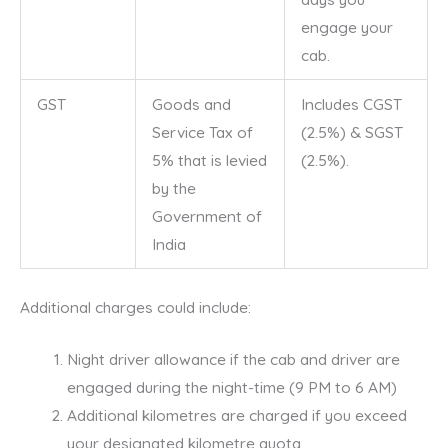
engage your
cab.
GST
Goods and
Includes CGST
Service Tax of
(2.5%) & SGST
5% that is levied
(2.5%).
by the
Government of
India
Additional charges could include:
Night driver allowance if the cab and driver are
engaged during the night-time (9 PM to 6 AM)
Additional kilometres are charged if you exceed
your designated kilometre quota