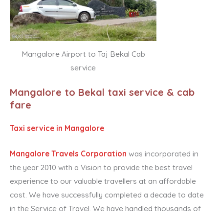
Mangalore Airport to Taj Bekal Cab
service
Mangalore to Bekal taxi service & cab
fare
Taxi service in Mangalore
Mangalore Travels Corporation
was incorporated in
the year 2010 with a Vision to provide the best travel
experience to our valuable travellers at an affordable
cost. We have successfully completed a decade to date
in the Service of Travel. We have handled thousands of