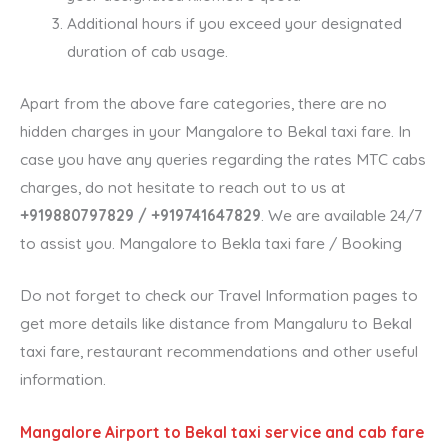
Additional hours if you exceed your designated
duration of cab usage.
Apart from the above fare categories, there are no
hidden charges in your Mangalore to Bekal taxi fare. In
case you have any queries regarding the rates MTC cabs
charges, do not hesitate to reach out to us at
+919880797829 / +919741647829
. We are available 24/7
to assist you. Mangalore to Bekla taxi fare / Booking
Do not forget to check our Travel Information pages to
get more details like distance from Mangaluru to Bekal
taxi fare, restaurant recommendations and other useful
information.
Mangalore Airport to Bekal taxi service and cab fare