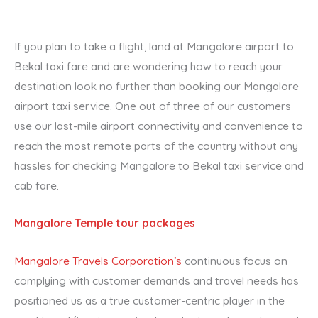
If you plan to take a flight, land at Mangalore airport to
Bekal taxi fare and are wondering how to reach your
destination look no further than booking our Mangalore
airport taxi service. One out of three of our customers
use our last-mile airport connectivity and convenience to
reach the most remote parts of the country without any
hassles for checking Mangalore to Bekal taxi service and
cab fare.
Mangalore Temple tour packages
Mangalore Travels Corporation’s
continuous focus on
complying with customer demands and travel needs has
positioned us as a true customer-centric player in the