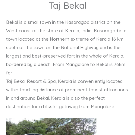
Taj Bekal
Bekal is a small town in the Kasaragod district on the
West coast of the state of Kerala, India. Kasaragod is a
town located at the Northern extreme of Kerala 16 km
south of the town on the National Highway and is the
largest and best-preserved fort in the whole of Kerala,
bordered by a beach. From Mangalore to Bekal is 76km
far
Taj Bekal Resort & Spa, Kerala is conveniently located
within touching distance of prominent tourist attractions
in and around Bekal, Kerala is also the perfect
destination for a blissful getaway from Mangalore.